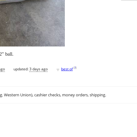
" ball.
♥
[
?
]
ago
updated:
3 days ago
best of
.g. Western Union), cashier checks, money orders, shipping.