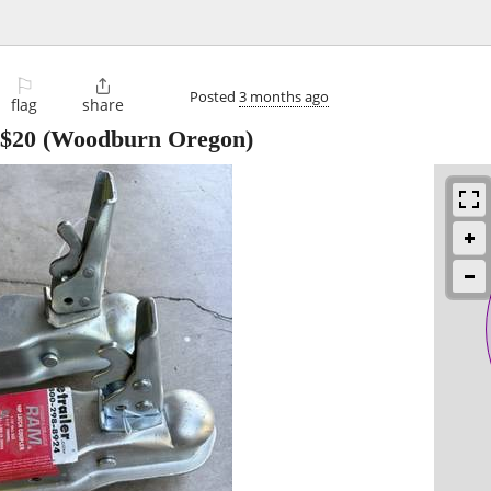
⚐

Posted
3 months ago
flag
share
$20
(Woodburn Oregon)