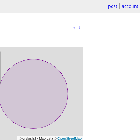
post
account
print
© craigslist - Map data ©
OpenStreetMap