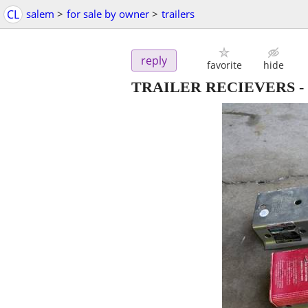
CL
salem
>
for sale by owner
>
trailers
reply
favorite
hide
TRAILER RECIEVERS
-