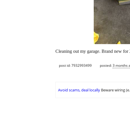
Cleaning out my garage. Brand new for 2
post id: 7932993499
posted:
3 months 
Avoid scams, deal locally
Beware wiring (e