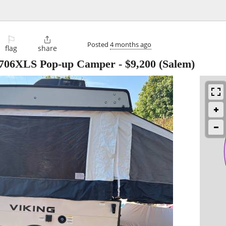
⚐

Posted
4 months ago
flag
share
 1706XLS Pop-up Camper
-
$9,200
(Salem)