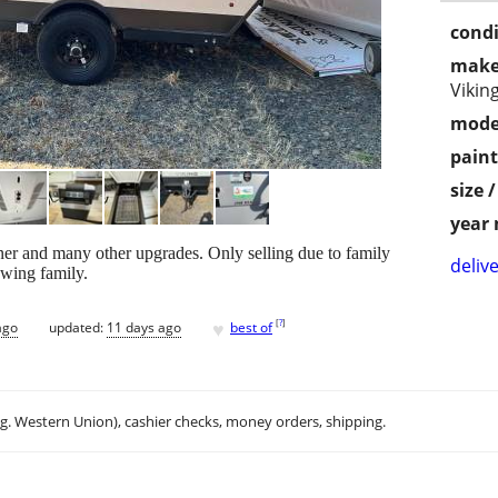
condi
make
Vikin
mode
paint
size 
year
er and many other upgrades. Only selling due to family
delive
owing family.
♥
[
?
]
ago
updated:
11 days ago
best of
.g. Western Union), cashier checks, money orders, shipping.