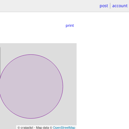
post
account
print
© craigslist - Map data ©
OpenStreetMap