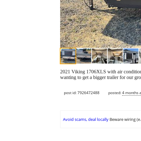
2021 Viking 1706XLS with air condition
wanting to get a bigger trailer for our gr
post id: 7926472488
posted:
4 months 
Avoid scams, deal locally
Beware wiring (e