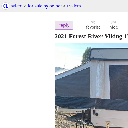
CL
salem
>
for sale by owner
>
trailers
reply
favorite
hide
2021 Forest River Viking