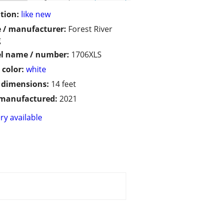
tion:
like new
 / manufacturer:
Forest River
g
l name / number:
1706XLS
 color:
white
/ dimensions:
14 feet
 manufactured:
2021
ry available