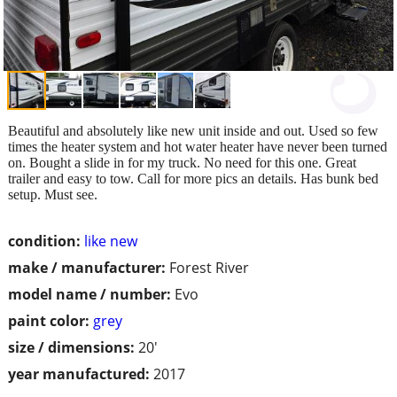
Beautiful and absolutely like new unit inside and out. Used so few
times the heater system and hot water heater have never been turned
on. Bought a slide in for my truck. No need for this one. Great
trailer and easy to tow. Call for more pics an details. Has bunk bed
setup. Must see.
condition:
like new
make / manufacturer:
Forest River
model name / number:
Evo
paint color:
grey
size / dimensions:
20'
year manufactured:
2017