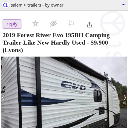
...
CL
salem > trailers - by owner
⚐

reply
2019 Forest River Evo 195BH Camping
Trailer Like New Hardly Used
-
$9,900
(Lyons)
‹
›