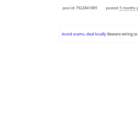
post id: 7922841885
posted:
5 months 
Avoid scams, deal locally
Beware wiring (e