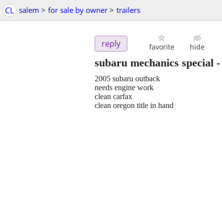
CL
salem
>
for sale by owner
>
trailers
reply
favorite
hide
subaru mechanics special
2005 subaru outback
needs engine work
clean carfax
clean oregon title in hand