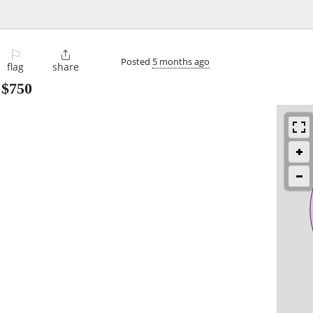
⚐

Posted
5 months ago
flag
share
-
$750