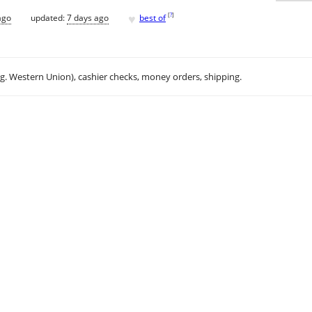
♥
[
?
]
ago
updated:
7 days ago
best of
.g. Western Union), cashier checks, money orders, shipping.