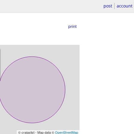
post
account
print
© craigslist - Map data ©
OpenStreetMap