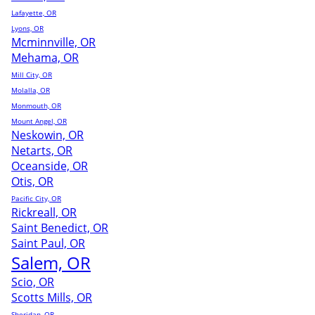
Lafayette, OR
Lyons, OR
Mcminnville, OR
Mehama, OR
Mill City, OR
Molalla, OR
Monmouth, OR
Mount Angel, OR
Neskowin, OR
Netarts, OR
Oceanside, OR
Otis, OR
Pacific City, OR
Rickreall, OR
Saint Benedict, OR
Saint Paul, OR
Salem, OR
Scio, OR
Scotts Mills, OR
Sheridan, OR