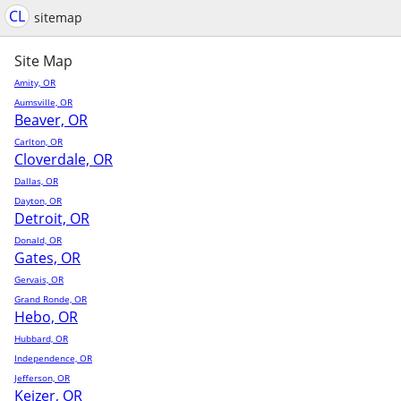
CL
sitemap
Site Map
Amity, OR
Aumsville, OR
Beaver, OR
Carlton, OR
Cloverdale, OR
Dallas, OR
Dayton, OR
Detroit, OR
Donald, OR
Gates, OR
Gervais, OR
Grand Ronde, OR
Hebo, OR
Hubbard, OR
Independence, OR
Jefferson, OR
Keizer, OR